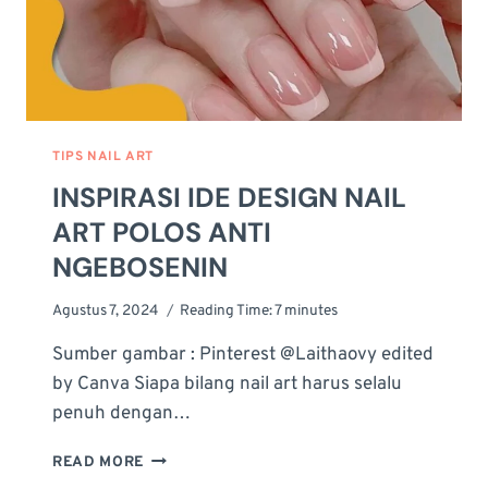
TIPS NAIL ART
INSPIRASI IDE DESIGN NAIL
ART POLOS ANTI
NGEBOSENIN
Agustus 7, 2024
Reading Time:
7
minutes
Sumber gambar : Pinterest @Laithaovy edited
by Canva Siapa bilang nail art harus selalu
penuh dengan…
INSPIRASI
READ MORE
IDE