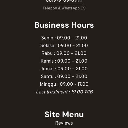
0819-9709-8999
Telepon & WhatsApp CS
Business Hours
Senin : 09.00 – 21.00
Selasa : 09.00 – 21.00
Rabu : 09.00 – 21.00
Kamis : 09.00 – 21.00
Jumat : 09.00 – 21.00
Sabtu : 09.00 – 21.00
Minggu : 09.00 - 17.00
Last treatment : 19.00 WIB
Site Menu
Reviews