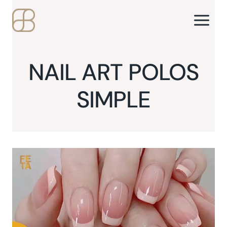
Skip
to
content
NAIL ART POLOS
SIMPLE