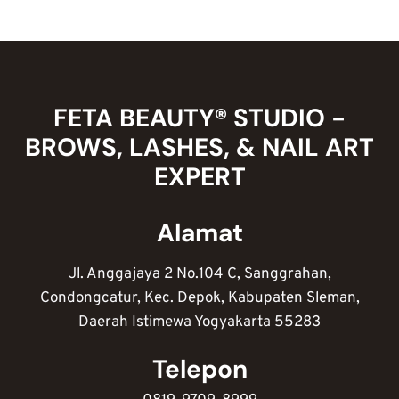
DESIGN
NAIL
ART
POLOS
ANTI
NGEBOSENIN
FETA BEAUTY® STUDIO -
BROWS, LASHES, & NAIL ART
EXPERT
Alamat
Jl. Anggajaya 2 No.104 C, Sanggrahan,
Condongcatur, Kec. Depok, Kabupaten Sleman,
Daerah Istimewa Yogyakarta 55283
Telepon