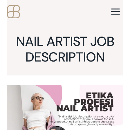
Skip
to
content
NAIL ARTIST JOB
DESCRIPTION