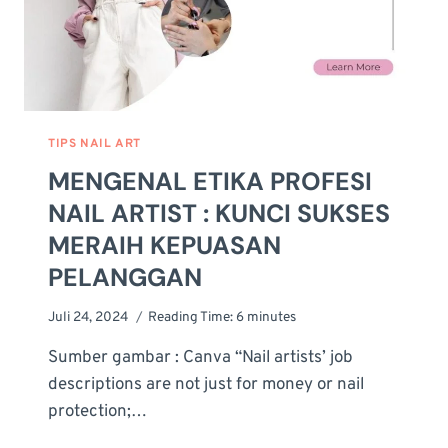
TIPS NAIL ART
MENGENAL ETIKA PROFESI
NAIL ARTIST : KUNCI SUKSES
MERAIH KEPUASAN
PELANGGAN
Juli 24, 2024
Reading Time:
6
minutes
Sumber gambar : Canva “Nail artists’ job
descriptions are not just for money or nail
protection;…