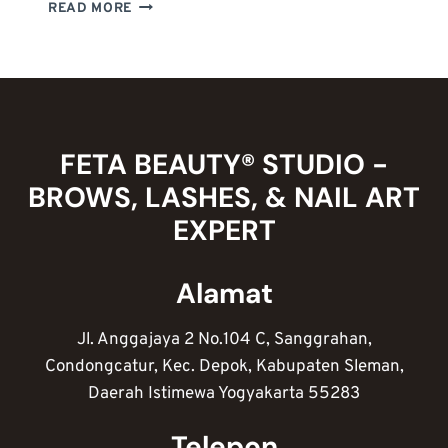
MENGENAL
READ MORE
ETIKA
PROFESI
NAIL
ARTIST
:
KUNCI
SUKSES
FETA BEAUTY® STUDIO -
MERAIH
BROWS, LASHES, & NAIL ART
KEPUASAN
PELANGGAN
EXPERT
Alamat
Jl. Anggajaya 2 No.104 C, Sanggrahan,
Condongcatur, Kec. Depok, Kabupaten Sleman,
Daerah Istimewa Yogyakarta 55283
Telepon