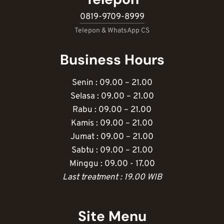
0819-9709-8999
Telepon & WhatsApp CS
Business Hours
Senin : 09.00 – 21.00
Selasa : 09.00 – 21.00
Rabu : 09.00 – 21.00
Kamis : 09.00 – 21.00
Jumat : 09.00 – 21.00
Sabtu : 09.00 – 21.00
Minggu : 09.00 - 17.00
Last treatment : 19.00 WIB
Site Menu