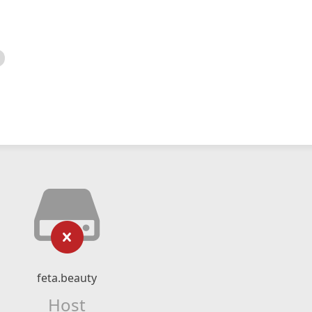
feta.beauty
Host