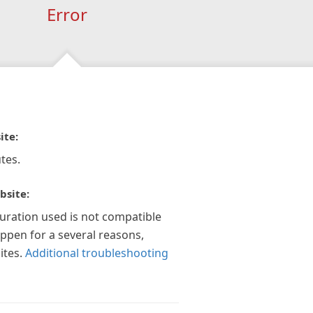
Error
ite:
tes.
bsite:
guration used is not compatible
appen for a several reasons,
ites.
Additional troubleshooting